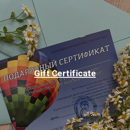
Gift Certificate