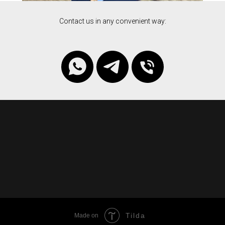
Contact us in any convenient way:
Tilda
Made on