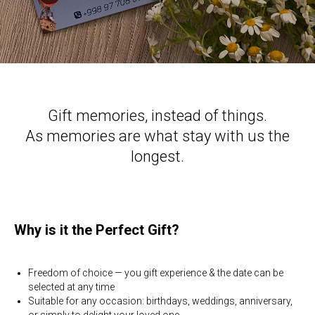
Gift memories, instead of things.
As memories are what stay with us the
longest.
Why is it the Perfect Gift?
Freedom of choice — you gift experience & the date can be
selected at any time
Suitable for any occasion: birthdays, weddings, anniversary,
or simply to delight your loved one