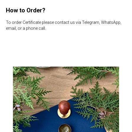
How to Order?
To order Certificate please contact us via Telegram, WhatsApp,
email, or a phone call.