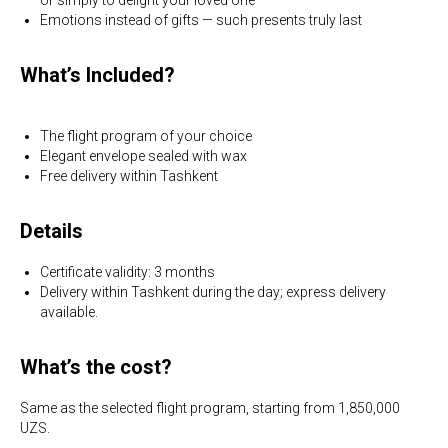
Emotions instead of gifts — such presents truly last
What’s Included?
The flight program of your choice
Elegant envelope sealed with wax
Free delivery within Tashkent
Details
Certificate validity: 3 months
Delivery within Tashkent during the day; express delivery
available.
What’s the cost?
Same as the selected flight program, starting from 1,850,000
UZS.