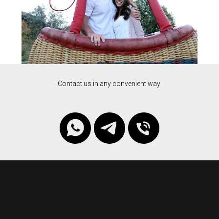
Contact us in any convenient way: