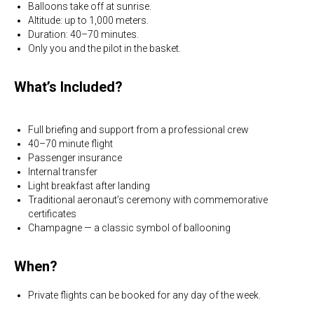
Balloons take off at sunrise.
Altitude: up to 1,000 meters.
Duration: 40–70 minutes.
Only you and the pilot in the basket.
What’s Included?
Full briefing and support from a professional crew
40–70 minute flight
Passenger insurance
Internal transfer
Light breakfast after landing
Traditional aeronaut’s ceremony with commemorative
certificates
Champagne — a classic symbol of ballooning
When?
Private flights can be booked for any day of the week.