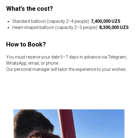
What’s the cost?
Standard balloon (capacity 2–4 people):
7,400,000 UZS
Heart-shaped balloon (capacity 2–3 people):
8,300,000 UZS
How to Book?
You must reserve your date 5–7 days in advance via Telegram,
WhatsApp, email, or phone.
Our personal manager will tailor the experience to your wishes.