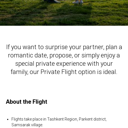
If you want to surprise your partner, plan a
romantic date, propose, or simply enjoy a
special private experience with your
family, our Private Flight option is ideal.
About the Flight
Flights take place in Tashkent Region, Parkent district,
Samsarak village.