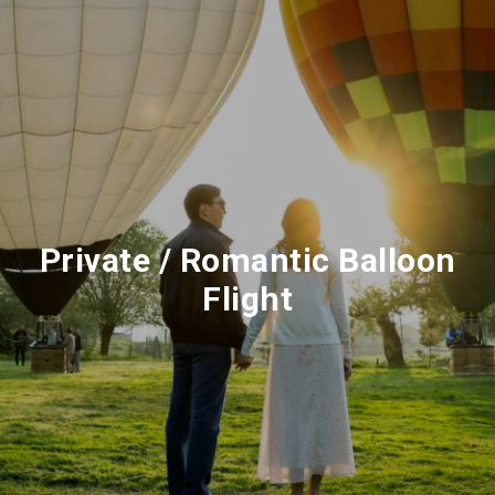
Private / Romantic Balloon
Flight