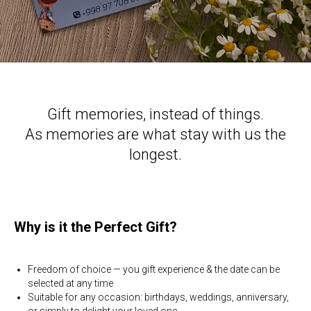
Gift memories, instead of things.
As memories are what stay with us the
longest.
Why is it the Perfect Gift?
Freedom of choice — you gift experience & the date can be
selected at any time
Suitable for any occasion: birthdays, weddings, anniversary,
or simply to delight your loved one