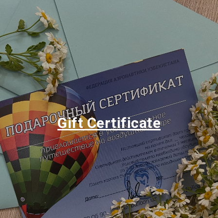
Gift Certificate