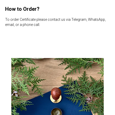
How to Order?
To order Certificate please contact us via Telegram, WhatsApp,
email, or a phone call.