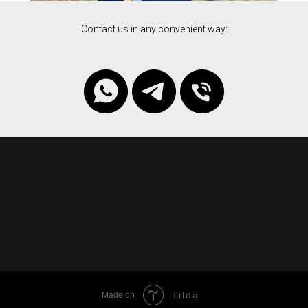
Contact us in any convenient way:
Tilda
Made on