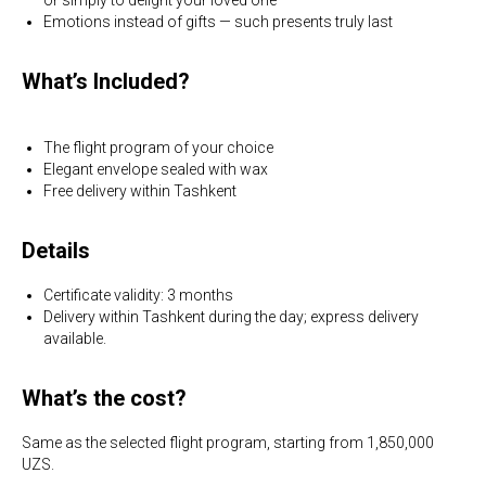
Emotions instead of gifts — such presents truly last
What’s Included?
The flight program of your choice
Elegant envelope sealed with wax
Free delivery within Tashkent
Details
Certificate validity: 3 months
Delivery within Tashkent during the day; express delivery
available.
What’s the cost?
Same as the selected flight program, starting from 1,850,000
UZS.