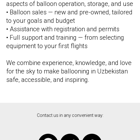
aspects of balloon operation, storage, and use
• Balloon sales — new and pre-owned, tailored
to your goals and budget
• Assistance with registration and permits
• Full support and training — from selecting
equipment to your first flights
We combine experience, knowledge, and love
for the sky to make ballooning in Uzbekistan
safe, accessible, and inspiring.
Contact us in any convenient way: