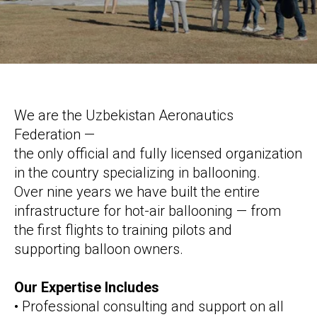
We are the Uzbekistan Aeronautics
Federation —
the only official and fully licensed organization
in the country specializing in ballooning.
Over nine years we have built the entire
infrastructure for hot-air ballooning — from
the first flights to training pilots and
supporting balloon owners.
Our Expertise Includes
• Professional consulting and support on all