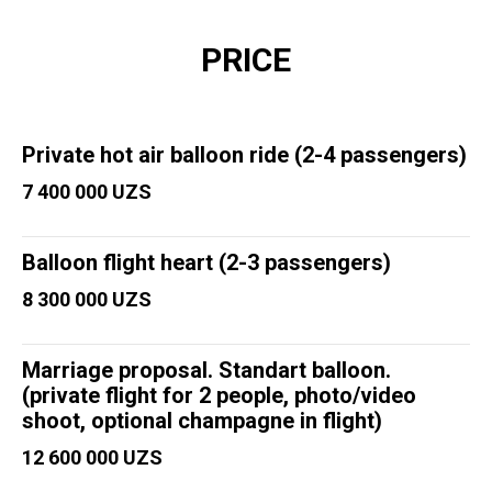
PRICE
Private hot air balloon ride (2-4 passengers)
7 400 000 UZS
Balloon flight heart (2-3 passengers)
8 300 000 UZS
Marriage proposal. Standart balloon.
(private flight for 2 people, photo/video
shoot, optional champagne in flight)
12 600 000 UZS