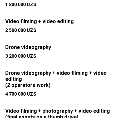
1 800 000 UZS
Video filming + video editing
2 500 000 UZS
Drone videography
3 200 000 UZS
Drone videography + video filming + video
editing
(2 operators work)
4 700 000 UZS
Video filming + photography + video editing
(final assets on a thumb drive)