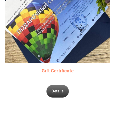
Gift Certificate
Details