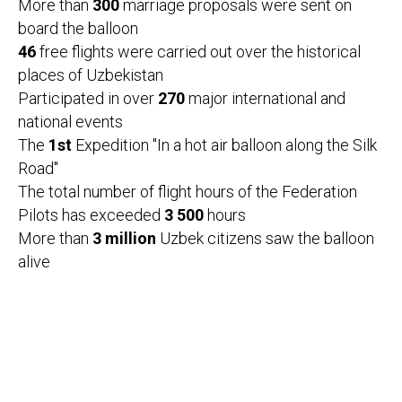
More than
300
marriage proposals were sent on
board the balloon
46
free flights were carried out over the historical
places of Uzbekistan
Participated in over
270
major international and
national events
The
1st
Expedition "In a hot air balloon along the Silk
Road"
The total number of flight hours of the Federation
Pilots has exceeded
3 500
hours
More than
3 million
Uzbek citizens saw the balloon
alive