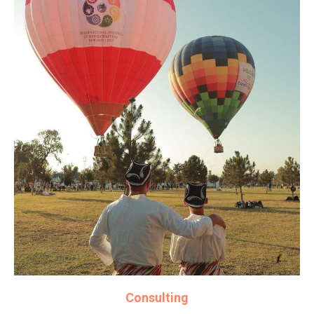
Consulting