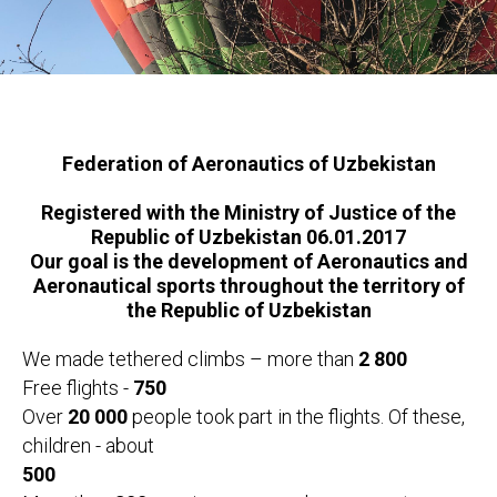
Federation of Aeronautics of Uzbekistan
Registered with the Ministry of Justice of the
Republic of Uzbekistan 06.01.2017
Our goal is the development of Aeronautics and
Aeronautical sports throughout the territory of
the Republic of Uzbekistan
We made tethered climbs – more than
2 800
Free flights -
750
Over
20 000
people took part in the flights. Of these,
children - about
500