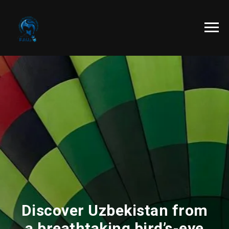
Discover Uzbekistan from
a breathtaking bird’s-eye