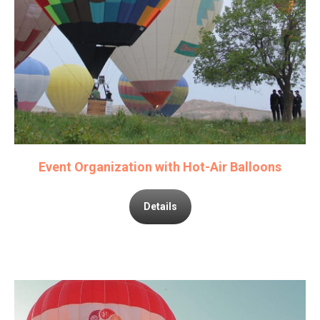
Event Organization with Hot-Air Balloons
Details