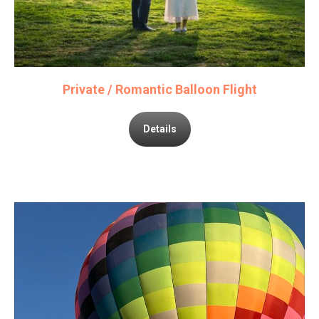
Private / Romantic Balloon Flight
Details