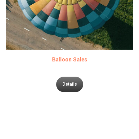
Balloon Sales
Details