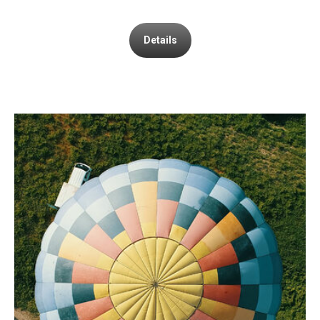
Details