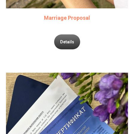
Marriage Proposal
Details