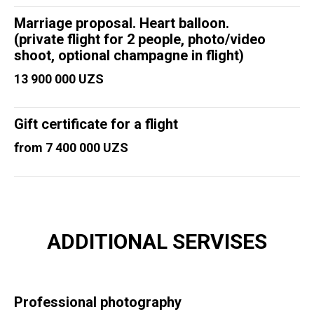
Marriage proposal. Heart balloon.
(private flight for 2 people, photo/video
shoot, optional champagne in flight)
13 900 000 UZS
Gift certificate for a flight
from 7 400 000 UZS
ADDITIONAL SERVISES
Professional photography