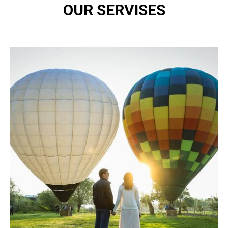
OUR SERVISES