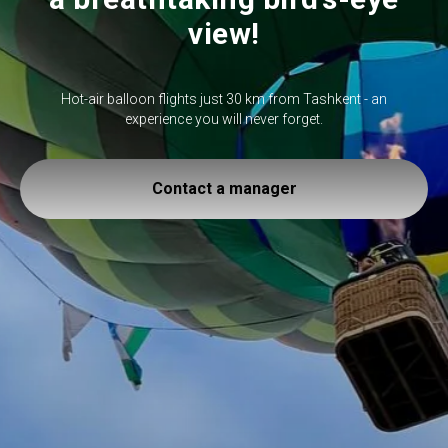
view!
Hot-air balloon flights just 30 km from Tashkent - an
experience you will never forget.
Contact a manager