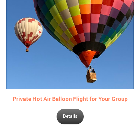
Private Hot Air Balloon Flight for Your Group
Details