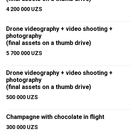
4 200 000 UZS
Drone videography + video shooting +
photography
(final assets on a thumb drive)
5 700 000 UZS
Drone videography + video shooting +
photography
(final assets on a thumb drive)
500 000 UZS
Champagne with chocolate in flight
300 000 UZS