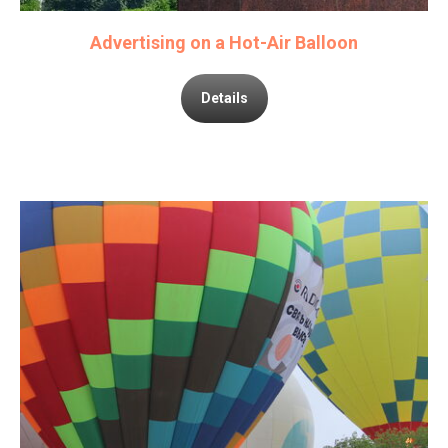
Advertising on a Hot-Air Balloon
Details