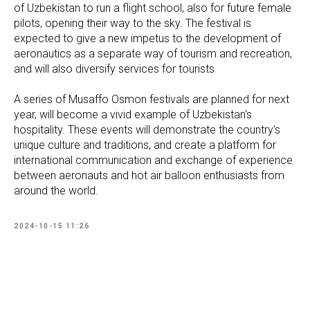
of Uzbekistan to run a flight school, also for future female
pilots, opening their way to the sky. The festival is
expected to give a new impetus to the development of
aeronautics as a separate way of ​​tourism and recreation,
and will also diversify services for tourists
A series of Musaffo Osmon festivals are planned for next
year, will become a vivid example of Uzbekistan's
hospitality. These events will demonstrate the country's
unique culture and traditions, and create a platform for
international communication and exchange of experience
between aeronauts and hot air balloon enthusiasts from
around the world.
2024-10-15 11:26