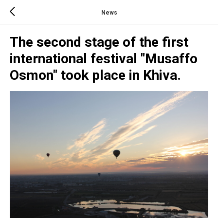
News
The second stage of the first
international festival "Musaffo
Osmon" took place in Khiva.