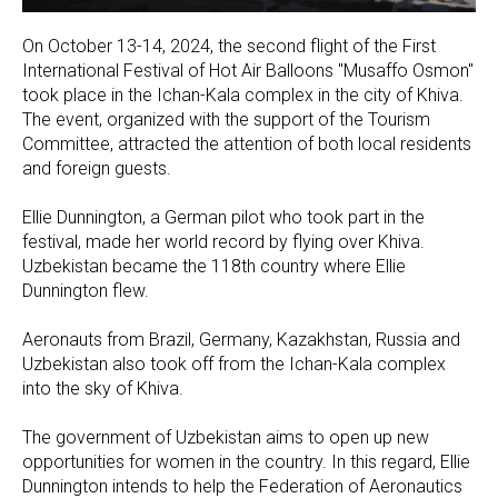
On October 13-14, 2024, the second flight of the First
International Festival of Hot Air Balloons "Musaffo Osmon"
took place in the Ichan-Kala complex in the city of Khiva.
The event, organized with the support of the Tourism
Committee, attracted the attention of both local residents
and foreign guests.
Ellie Dunnington, a German pilot who took part in the
festival, made her world record by flying over Khiva.
Uzbekistan became the 118th country where Ellie
Dunnington flew.
Aeronauts from Brazil, Germany, Kazakhstan, Russia and
Uzbekistan also took off from the Ichan-Kala complex
into the sky of Khiva.
The government of Uzbekistan aims to open up new
opportunities for women in the country. In this regard, Ellie
Dunnington intends to help the Federation of Aeronautics