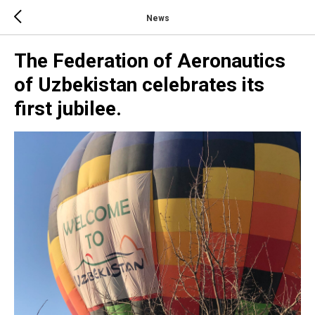
News
The Federation of Aeronautics
of Uzbekistan celebrates its
first jubilee.