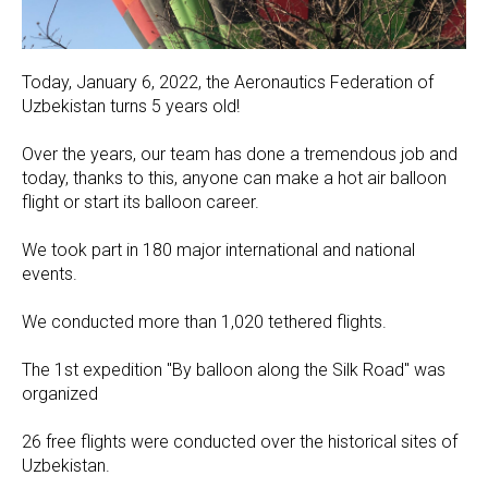
Today, January 6, 2022, the Aeronautics Federation of
Uzbekistan turns 5 years old!
Over the years, our team has done a tremendous job and
today, thanks to this, anyone can make a hot air balloon
flight or start its balloon career.
We took part in 180 major international and national
events.
We conducted more than 1,020 tethered flights.
The 1st expedition "By balloon along the Silk Road" was
organized
26 free flights were conducted over the historical sites of
Uzbekistan.