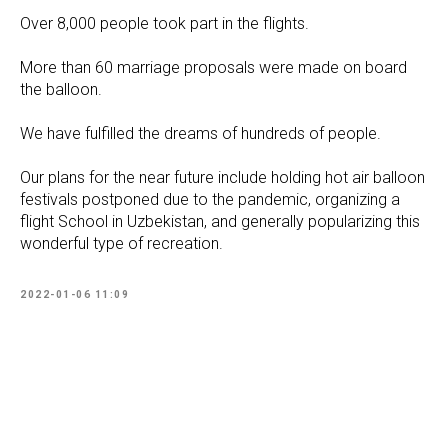
Over 8,000 people took part in the flights.
More than 60 marriage proposals were made on board
the balloon.
We have fulfilled the dreams of hundreds of people.
Our plans for the near future include holding hot air balloon
festivals postponed due to the pandemic, organizing a
flight School in Uzbekistan, and generally popularizing this
wonderful type of recreation.
2022-01-06 11:09